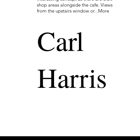
shop areas alongside the cafe. Views
from the upstairs window or...More
Carl
Harris