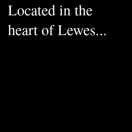
Located in the
heart of Lewes...
Welcome
to
Riverside