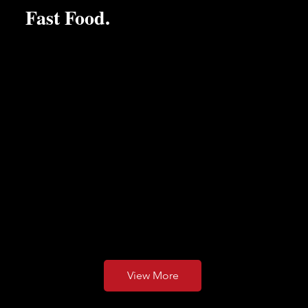
Fast Food.
We use seasonal local produce whenever possible...
Our food is honestly priced and made freshly for you to
order. Be that Morning Coffee and Pastry or a Sunday
Roast with friends...
View More