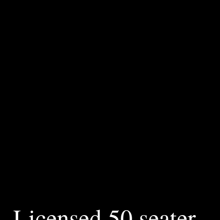
Brasserie
Lewes
Riverside Brasserie Lewes is perfectly located in the heart of
the Lewes, the historical county town of East Sussex.
Nestled aside the banks of the tidal river Ouse at the cliff
bridge.
Licensed 50 seater