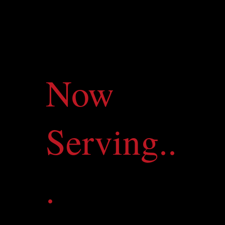
Now
Serving..
.