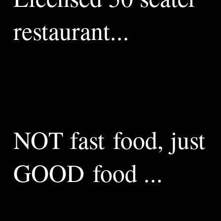
restaurant...
We are proud to be located in this national heritage
building, providing a wonderful light airy space with a glass
atrium and wide oak beams. Riverside Brasserie Lewes is a
licensed 50 seater restaurant serving all day breakfast,
morning coffee, cakes, lunches, afternoon tea, cream teas
and much more besides.
NOT fast food, just
GOOD food ...
All our meals are prepared freshly to minimise waste, not
fast food, just good food prepared as quickly as we can.
We have seating overlooking the river and we are proud of