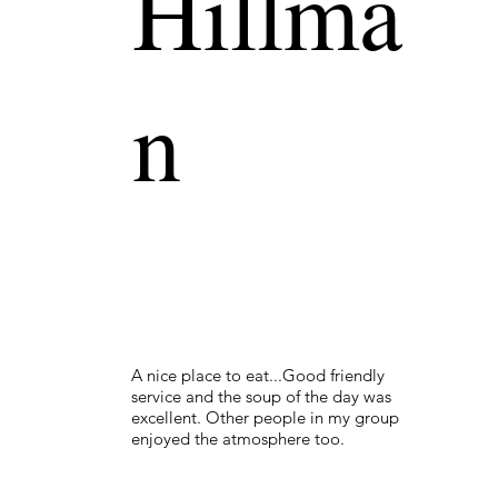
Hillma
n
A nice place to eat...Good friendly
service and the soup of the day was
excellent. Other people in my group
enjoyed the atmosphere too.