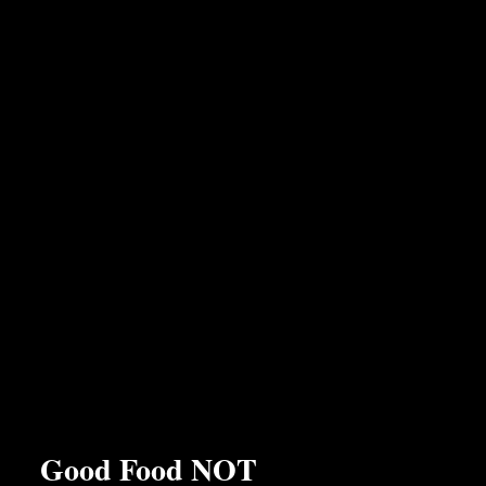
the friendly and personal service we delight in providing to
our customers.
Good Food NOT