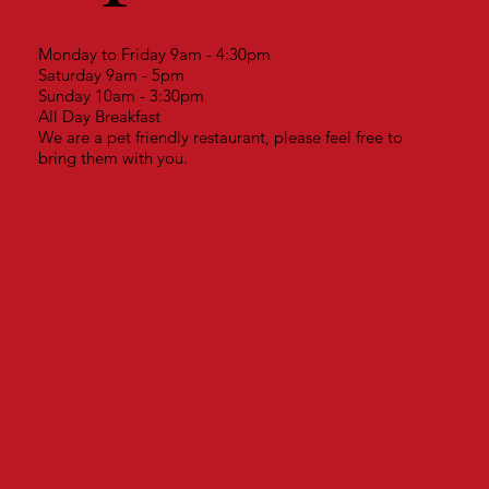
Monday to Friday 9am - 4:30pm
Saturday 9am - 5pm
Sunday 10am - 3:30pm
All Day Breakfast
We are a pet friendly restaurant, please feel free to
bring them with you.