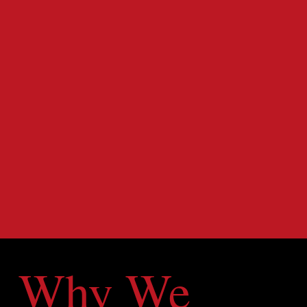
Why We