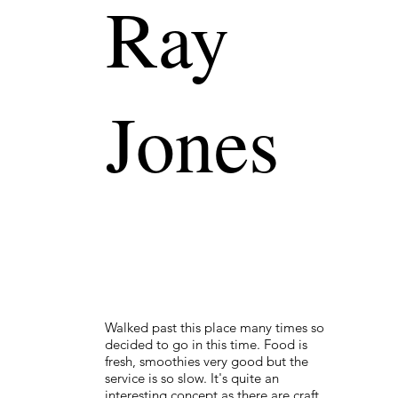
Ray
Jones
Walked past this place many times so
decided to go in this time. Food is
fresh, smoothies very good but the
service is so slow. It's quite an
interesting concept as there are craft