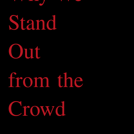
Stand
Out
from the
Crowd