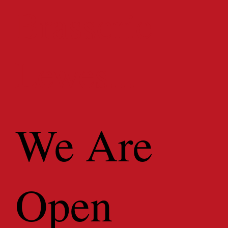
Brasserie
Lewes...
We Are
Open