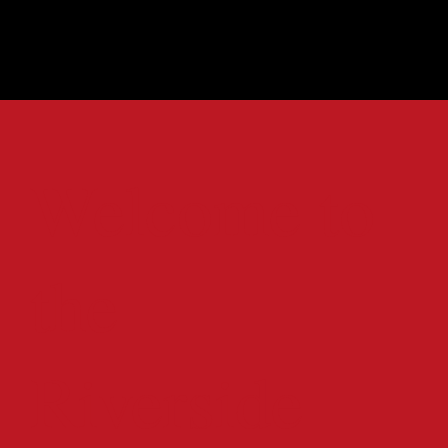
Welcome to
the
Riverside