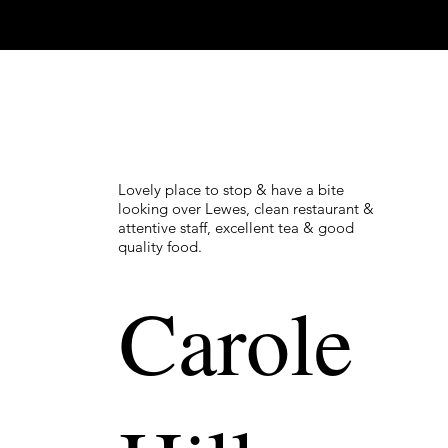
Lovely place to stop & have a bite
looking over Lewes, clean restaurant &
attentive staff, excellent tea & good
quality food.
Carole